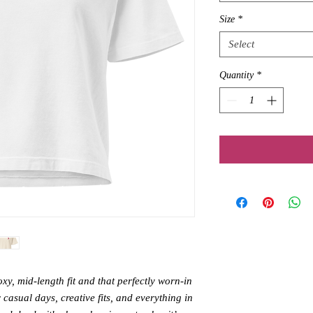
Size
*
Select
Quantity
*
y, mid-length fit and that perfectly worn-in 
or casual days, creative fits, and everything in 