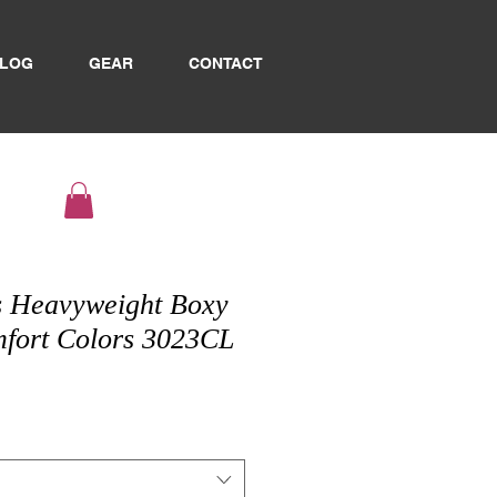
LOG
GEAR
CONTACT
 Heavyweight Boxy
mfort Colors 3023CL