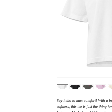
Say hello to max comfort! With a box
softness, this tee is just the thing f