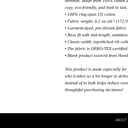
between. Made from 100% cotton and
cozy, eco-friendly, and built to last.
• 100% ring-spun US cotton
• Fabric weight: 6.1 oz./yd.² (172.9
• Garment-dyed, pre-shrunk fabric
• Boxy fit with mid-length, seamles
• Classic-width, topstitched rib coll
• The fabric is OEKO-TEX-certified f
• Blank product sourced from Hon
This product is made especially for
why it takes us a bit longer to del
instead of in bulk helps reduce ove
thoughtful purchasing decisions!
ABOUT