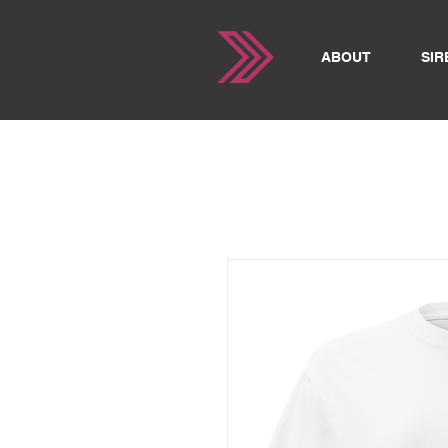
ABOUT
SIR