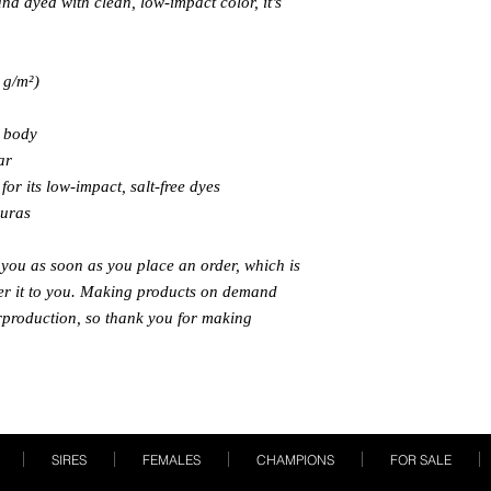
 dyed with clean, low-impact color, it’s 
 g/m²) 
s body
ar
or its low-impact, salt-free dyes
duras
 you as soon as you place an order, which is 
iver it to you. Making products on demand 
rproduction, so thank you for making 
SIRES
FEMALES
CHAMPIONS
FOR SALE