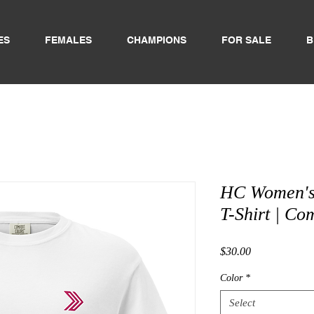
ES
FEMALES
CHAMPIONS
FOR SALE
B
HC Women's
T-Shirt | Co
Price
$30.00
Color
*
Select