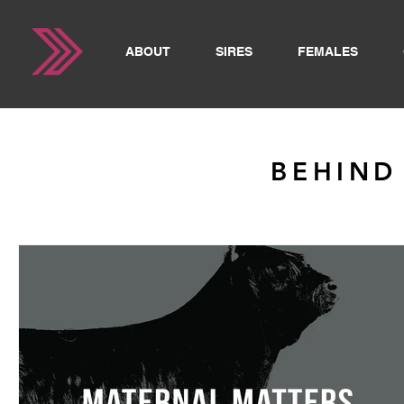
ABOUT
SIRES
FEMALES
BEHIND