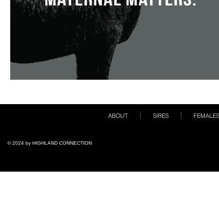
ABOUT
SIRES
FEMALE
© 2024 by ​HIGHLAND CONNECTION