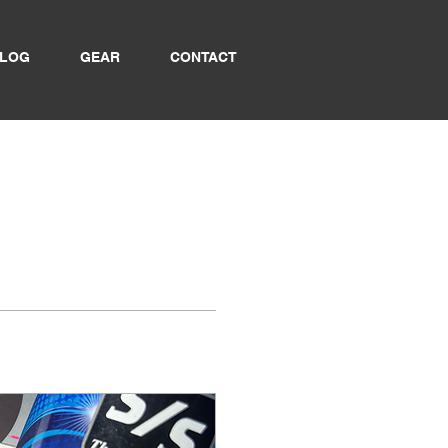
LOG
GEAR
CONTACT