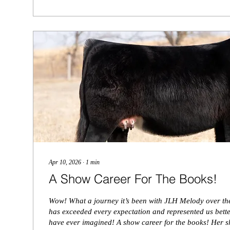
Apr 10, 2026
∙
1
min
A Show Career For The Books!
Wow! What a journey it’s been with JLH Melody over the
has exceeded every expectation and represented us bett
have ever imagined! A show career for the books! Her 