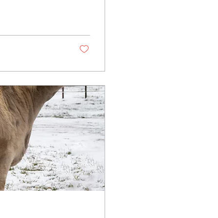
 couldn’t be more
 into production —
uce, the future is