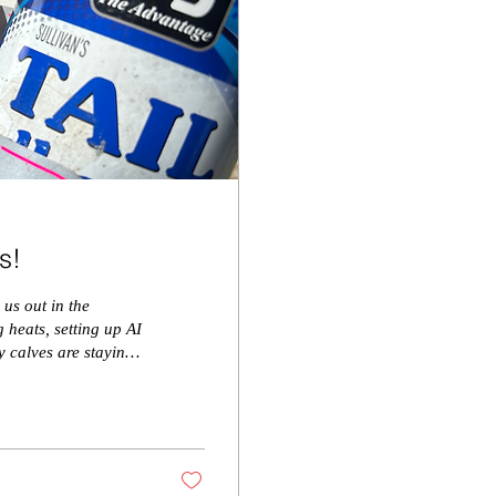
s!
 us out in the
 heats, setting up AI
y calves are staying
 particular order:
e can easily monitor