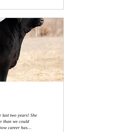
 last two years! She
er than we could
show career has