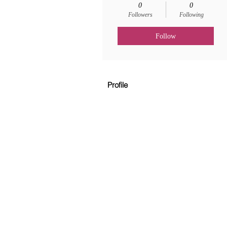
0
0
Followers
Following
Follow
Profile