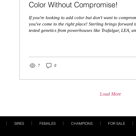
Color Without Compromise!
If you're looking to add color but don't want to comprom
you've come to the right place! Sterling brings forward t
tested genetics from powerhouses like Trafalgar, LEA, a
pedigree isn’t the only thing that turns heads. He offers b
impressive presence, and rock-solid structure. This young
deliver the kind of quality that elevates any breeding pr
results showed us that he is Dh/Dh and ...
7
0
Load More
SIRES
FEMALES
CHAMPIONS
FOR SALE