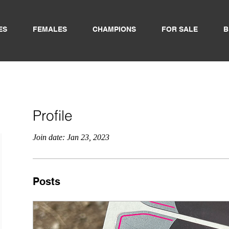
ES
FEMALES
CHAMPIONS
FOR SALE
B
Profile
Join date: Jan 23, 2023
Posts