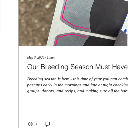
May 3, 2026
∙
1
min
Our Breeding Season Must Have
Breeding season is here - this time of year you can catch
pastures early in the mornings and late at night checking
groups, donors, and recips, and making sure all the bab
healthy! Here are our breeding season must haves, in no
Estrotect Breeding Patches - these come in super handy this time of year!
Even when cows are getting bull bred we use these so w
when they were bred so we will know when they...
11
0