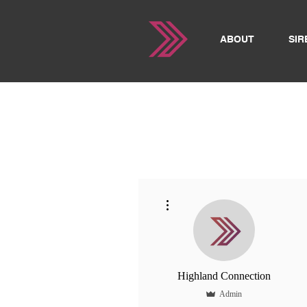
ABOUT
SIR
More actions
Highland Connection
Admin