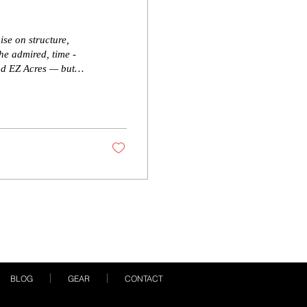
ise on structure,
he admired, time -
nd EZ Acres — but
ig, functional feet,
 new sire is built to
ogram! Color test
BLOG
GEAR
CONTACT