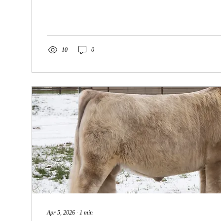
officially come to a close, and while it’s bittersweet, we
excited for what’s ahead. It’s time for this queen to step
and if her banners are any indication of what she’ll prod
incredibly bright! Res. Grand Champion Female 2026...
10
0
Apr 5, 2026
∙
1
min