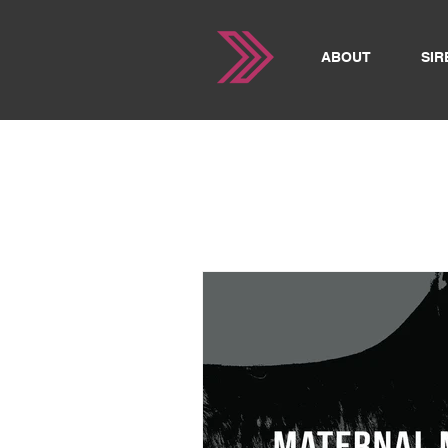
ABOUT
SIR