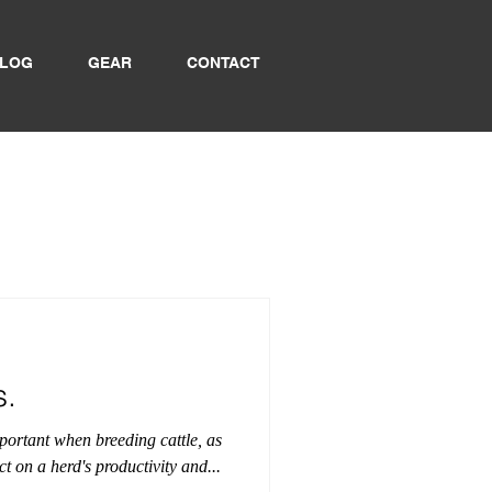
LOG
GEAR
CONTACT
s.
mportant when breeding cattle, as
t on a herd's productivity and...