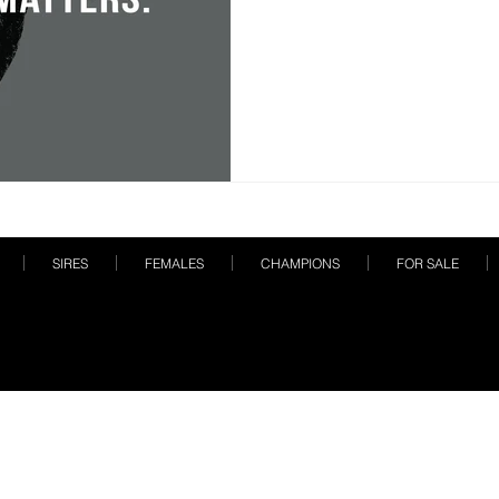
SIRES
FEMALES
CHAMPIONS
FOR SALE