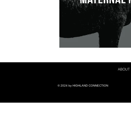
ABOUT
© 2024 by ​HIGHLAND CONNECTION