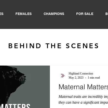
ES
FEMALES
CHAMPIONS
FOR SALE
B
BEHIND THE SCENES
Highland Connection
May 2, 2023
1 min read
Maternal Matter
Maternal traits are incredibly i
they can have a significant impac