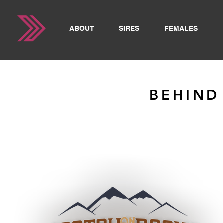
ABOUT
SIRES
FEMALES
BEHIND