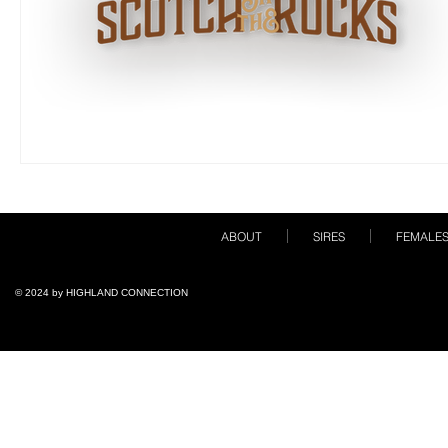
ABOUT
SIRES
FEMALE
© 2024 by ​HIGHLAND CONNECTION