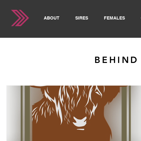
ABOUT
SIRES
FEMALES
BEHIND