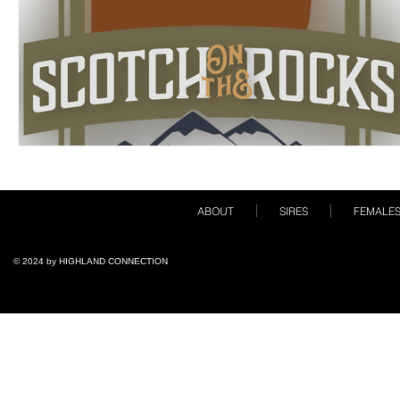
ABOUT
SIRES
FEMALE
© 2024 by ​HIGHLAND CONNECTION