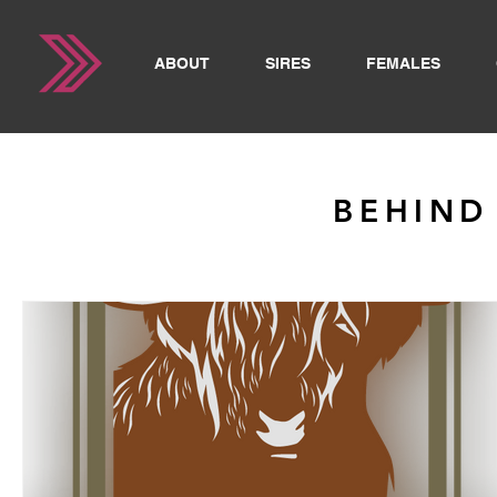
ABOUT
SIRES
FEMALES
BEHIND