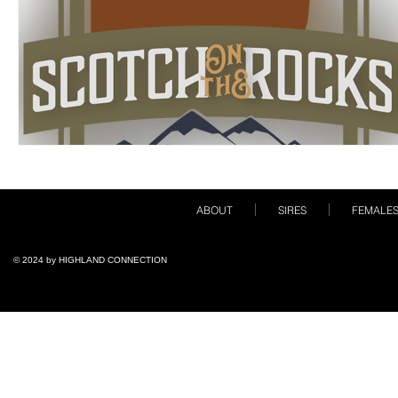
ABOUT
SIRES
FEMALE
© 2024 by ​HIGHLAND CONNECTION