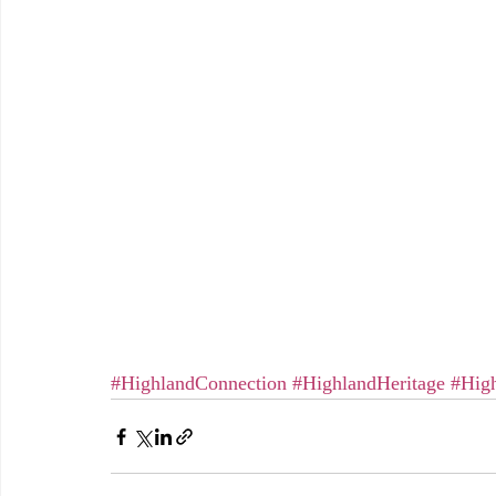
#HighlandConnection
#HighlandHeritage
#High