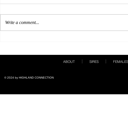
Write a comment...
Our Breeding Season Must
A Show Care
Haves!
Books!
ABOUT
SIRES
FEMALE
© 2024 by ​HIGHLAND CONNECTION