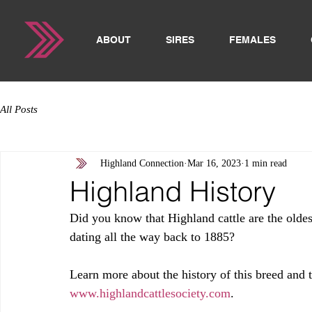
ABOUT
SIRES
FEMALES
All Posts
Highland Connection
Mar 16, 2023
1 min read
Highland History
Did you know that Highland cattle are the oldest
dating all the way back to 1885?
Learn more about the history of this breed and
www.highlandcattlesociety.com
. 