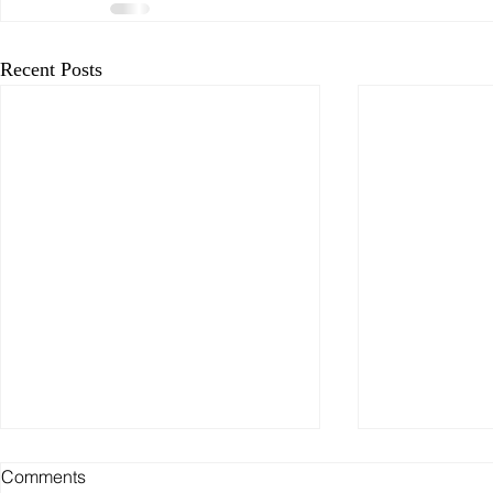
Recent Posts
Comments