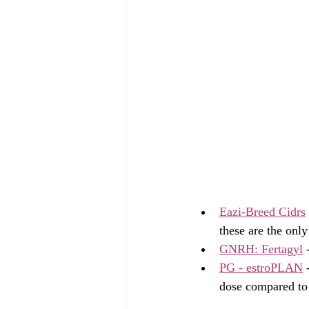
Eazi-Breed Cidrs
these are the only
GNRH: Fertagyl
 
PG - estroPLAN
 
dose compared to