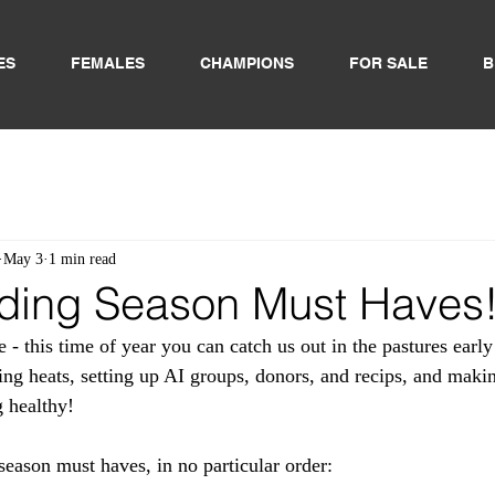
ES
FEMALES
CHAMPIONS
FOR SALE
B
May 3
1 min read
ding Season Must Haves
 - this time of year you can catch us out in the pastures earl
ing heats, setting up AI groups, donors, and recips, and makin
 healthy! 
season must haves, in no particular order: