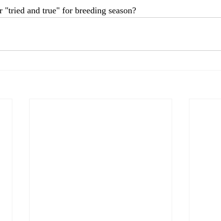
 "tried and true" for breeding season?