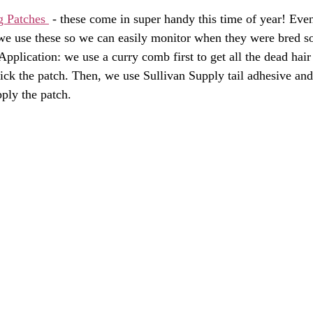
g Patches 
 - these come in super handy this time of year! Ev
 we use these so we can easily monitor when they were bred s
pplication: we use a curry comb first to get all the dead hair 
tick the patch. Then, we use Sullivan Supply tail adhesive and
ply the patch. 