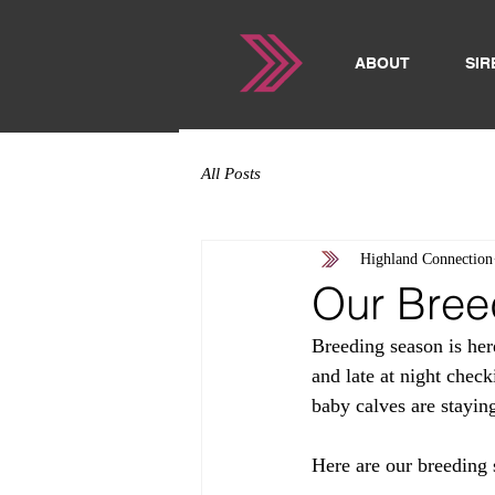
ABOUT
SIR
All Posts
Highland Connection
Our Bree
Breeding season is here
and late at night check
baby calves are staying
Here are our breeding 