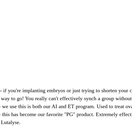
 - if you're implanting embryos or just trying to shorten your
 way to go! You really can't effectively synch a group without
- we use this is both our AI and ET program. Used to treat ova
- this has become our favorite "PG" product. Extremely effect
 Lutalyse.