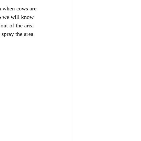
en when cows are 
o we will know 
out of the area 
 spray the area 