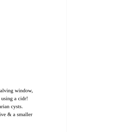
 calving window, 
 using a cidr!
rian cysts. 
ive & a smaller 