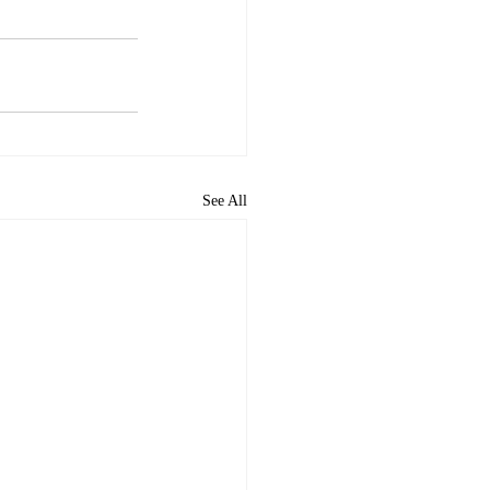
See All