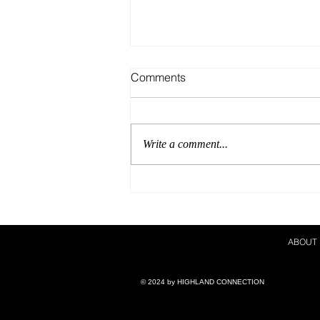
Comments
Write a comment...
A Show Career For The
Books!
ABOUT
© 2024 by ​HIGHLAND CONNECTION