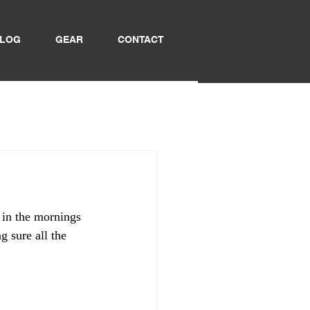
LOG
GEAR
CONTACT
!
y in the mornings 
g sure all the 