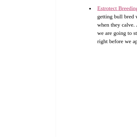
Estrotect Breedin
getting bull bred
when they calve. A
we are going to s
right before we ap