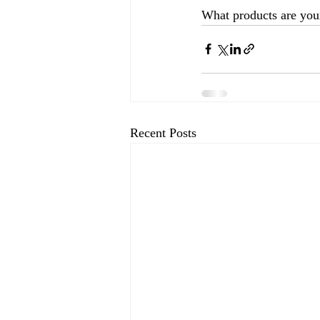
What products are your
Recent Posts