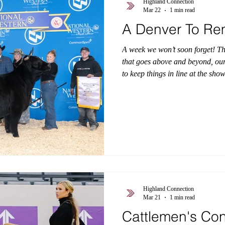
Highland Connection
Mar 22
1 min read
A Denver To R
A week we won’t soon forget! T
that goes above and beyond, our
to keep things in line at the sh
least, thank you to our customer
program! It was a true honor to
representing the Highland breed 
Drive and have her go out on the
showcased in front of thousands 
Highland Connection
Mar 21
1 min read
Cattlemen's Co