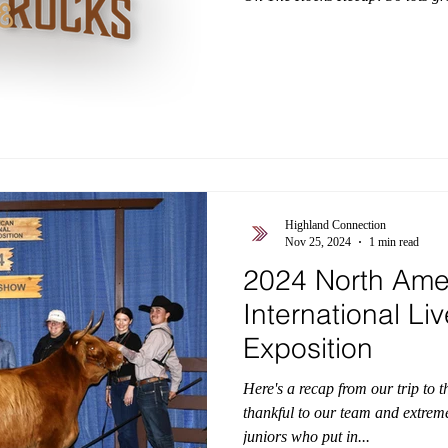
grossed $16,000. - 12 embryo lo
$5,733. - 8 lots of sexed heifer
$1,639. - 15 lots of convention
average $1,270. Buyers from this
states including: Colorado, Illino
Highland Connection
Nov 25, 2024
1 min read
2024 North Ame
International Li
Exposition
Here's a recap from our trip to 
thankful to our team and extrem
juniors who put in...