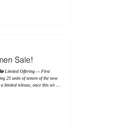
dEmbryos
men Sale!
 First
ing 25 units of semen of the now
 limited release, once this set is
is will be the last opportunity to
ing at