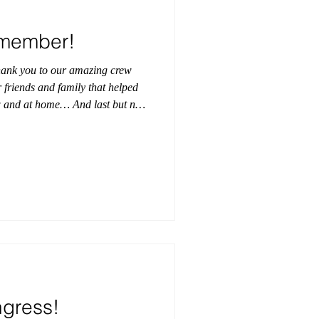
emember!
hank you to our amazing crew
 friends and family that helped
ow and at home… And last but not
s for believing in us and our
 have one of our females
in the first ever Junior Supreme
 dirt in the rodeo coliseum
of spectators! Las
ngress!