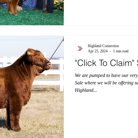
Highland Connection
Apr 25, 2024
1 min read
"Click To Claim
We are pumped to have our very
Sale where we will be offering s
Highland...