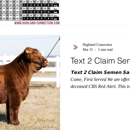
#BreedingHighlands #Highlan
Highland Connection
Mar 31
1 min read
Text 2 Claim Se
𝗧𝗲𝘅𝘁 𝟮 𝗖𝗹𝗮𝗶𝗺 𝗦𝗲𝗺𝗲𝗻 𝗦𝗮𝗹𝗲 Limited Offering —
Come, First Served We are offer
deceased CBS Red Alert. This is a
claimed the offering is closed. Th
purchase Red Alert semen in 2026! $200/unit Text Sterl
517-282-8175 to claim First 25 units secured in order of message
received. No minimum unit requirement. CBS RED ALERT #
66,870 | Nt821 Negative S