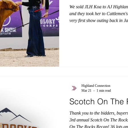
We sold JLH Koa to AJ Highland's
and they took her to Cattlemen'
very first show outing back in J
down, but we were very pleased
Reserve Division Champion! Co
#HighlandConnection #Highlan
#HighlandBreeders #HighlandS
Highland Connection
Mar 21
1 min read
Scotch On The 
Thank you to the bidders, buyer
3rd annual Scotch On The Rocks 
On The Rocks Recap! 36 lots gr