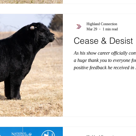
Highland Connection
Mar 29
1 min read
Cease & Desist
As his show career officially co
a huge thank you to everyone for
positive feedback he received i
Desist captured attention every
and truly a once-in-a-generation
presence, power, and consistency 
ring. Now, we’re turning our exc
first calf crop is set to arri