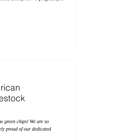
ts grossed $68,800 to average
 semen grossed $13,115 to average
al semen grossed $19,045 to
 year's sale hailed from 18
is, Indiana, I
rican
vestock
the green chips! We are so
ely proud of our dedicated