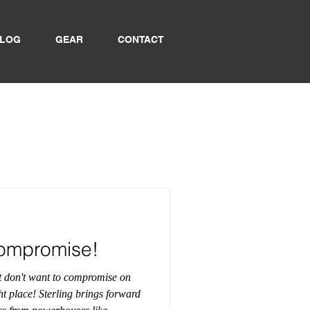
LOG
GEAR
CONTACT
Compromise!
ut don't want to compromise on
ht place! Sterling brings forward