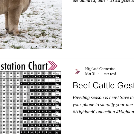
the admired, time - tested genet
Trafalgar, LEA, and EZ Acres — b
that turns heads. He offers big, 
presence, and rock-solid structur
deliver the kind of quality that
Color test results showed us that
Highland Connection
Mar 31
1 min read
Beef Cattle Ges
Breeding season is here! Save th
your phone to simplify your due 
#HighlandConnection #Highla
#HighlandGenetics #BeefCattle
#HighlandCattleGestationChart
#AmericanHighlandCattleAsso