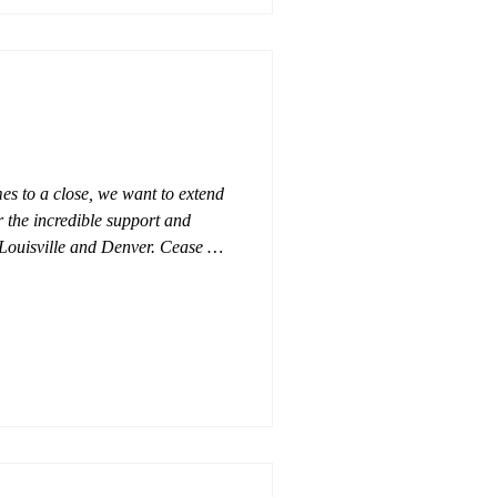
mes to a close, we want to extend
 the incredible support and
n Louisville and Denver. Cease &
where he went - admired by many
 kind of animal to work with. His
left a lasting impression in the
itement toward the future as his