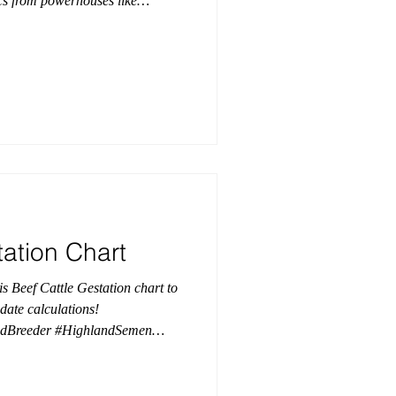
ics from powerhouses like
ut pedigree isn’t the only thing
functional feet, impressive
e. This young new sire is built to
 elevates any breeding program!
tation Chart
is Beef Cattle Gestation chart to
date calculations!
ndBreeder #HighlandSemen
GestationChart
 #BreedingSeason
ciation #AHCAHighlands