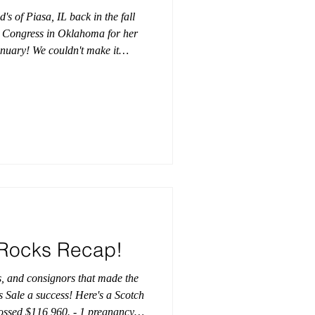
 of Piasa, IL back in the fall
s Congress in Oklahoma for her
anuary! We couldn't make it
 to hear that JLH Koa snagged
ngratulations, AJ Highlands!
dGenetics #AJHighlands
how #CattlemensCongress
Rocks Recap!
s, and consignors that made the
Sale a success! Here's a Scotch
ossed $116,960. - 1 pregnancy