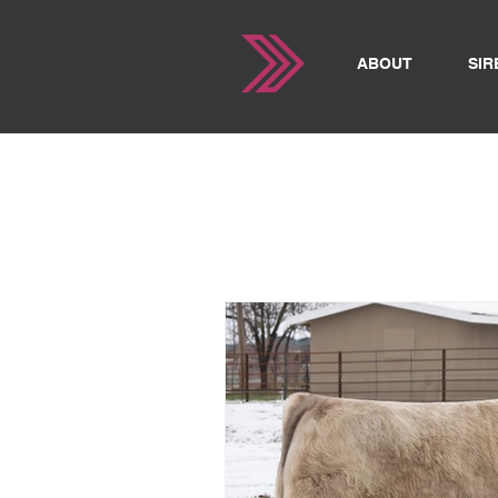
ABOUT
SIR