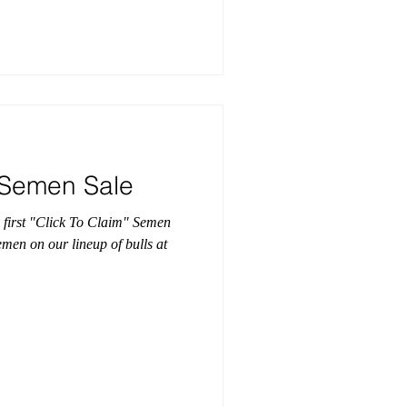
" Semen Sale
 first "Click To Claim" Semen
emen on our lineup of bulls at