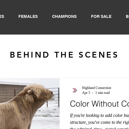
ES
FEMALES
CHAMPIONS
FOR SALE
B
BEHIND THE SCENES
Highland Connection
Apr 5
1 min read
Color Without 
If you're looking to add color b
structure, you've come to the rig