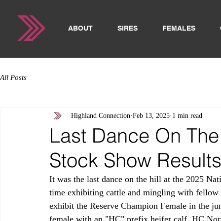
ABOUT
SIRES
FEMALES
All Posts
Highland Connection
Feb 13, 2025
1 min read
Last Dance On The 
Stock Show Result
It was the last dance on the hill at the 2025 N
time exhibiting cattle and mingling with fellow
exhibit the Reserve Champion Female in the jun
female with an "HC" prefix heifer calf, HC Nor