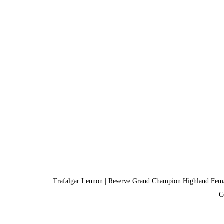
Trafalgar Lennon | Reserve Grand Champion Highland Fem
C