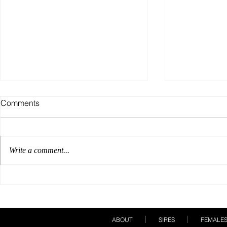
Comments
Write a comment...
Our Breeding Season Must
A Show Care
Haves!
Books!
ABOUT
SIRES
FEMALE