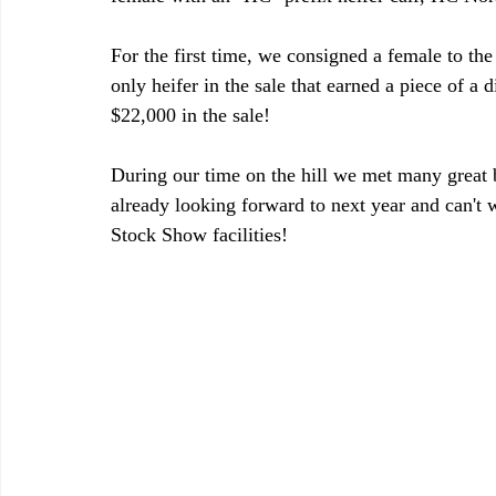
For the first time, we consigned a female to t
only heifer in the sale that earned a piece of 
$22,000 in the sale!
During our time on the hill we met many great 
already looking forward to next year and can't w
Stock Show facilities!