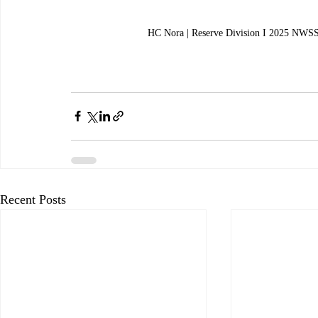
HC Nora | Reserve Division I 2025 NWSS
Recent Posts