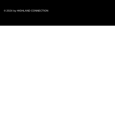
© 2024 by ​HIGHLAND CONNECTION