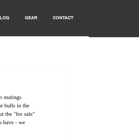
LOG
GEAR
CONTACT
o matings 
 bulls in the 
 the "for sale" 
u have - we 