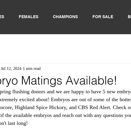
ES
FEMALES
CHAMPIONS
FOR SALE
B
Jul 12, 2024
1 min read
yo Matings Available!
spring flushing donors and we are happy to have 5 new embry
xtremely excited about! Embryos are out of some of the hottest
ncore, Highland Spice Hickory, and CBS Red Alert. Check out
t of the available embryos and reach out with any questions yo
't last long! 