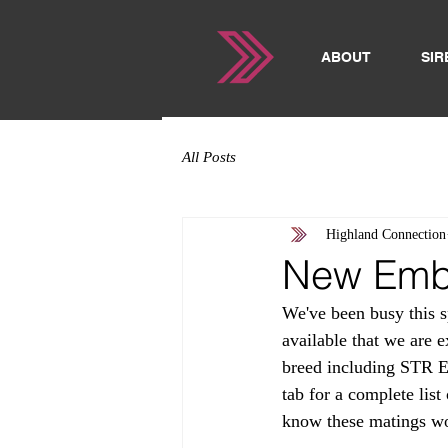
ABOUT
SIR
All Posts
Highland Connection
New Embr
We've been busy this 
available that we are e
breed including STR E
tab for a complete lis
know these matings won