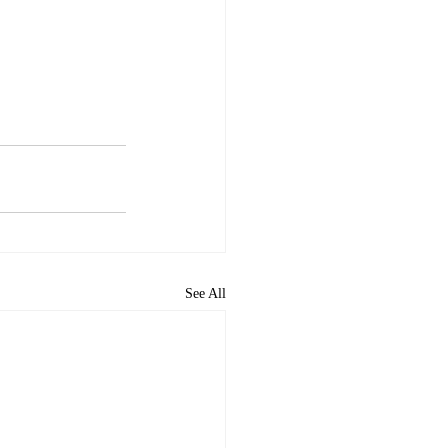
See All