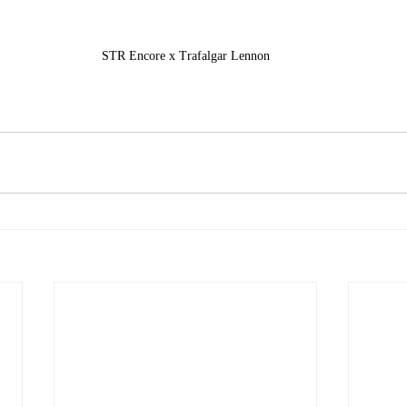
STR Encore x Trafalgar Lennon