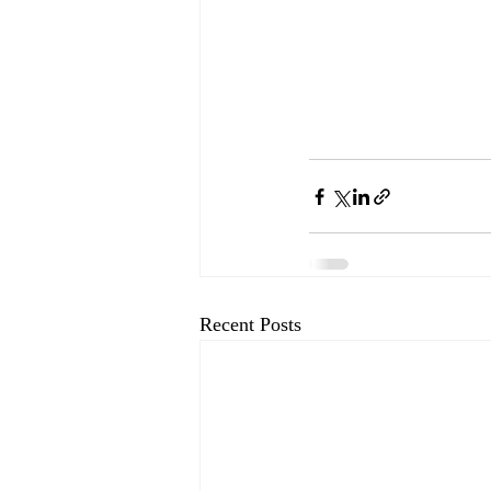
Recent Posts