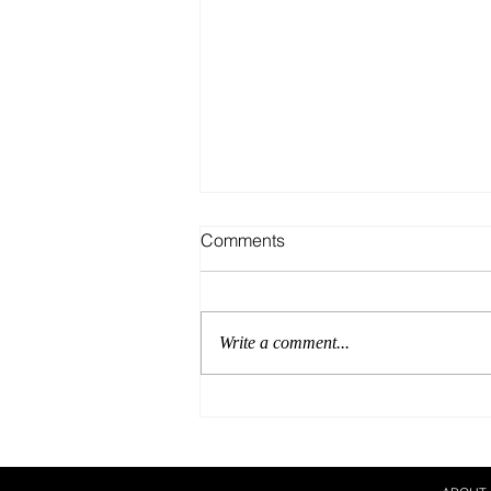
Comments
Write a comment...
Our Breeding Season Must
Haves!