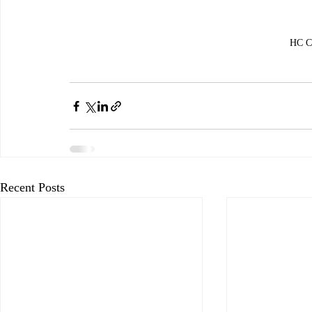
HC Ce
Recent Posts