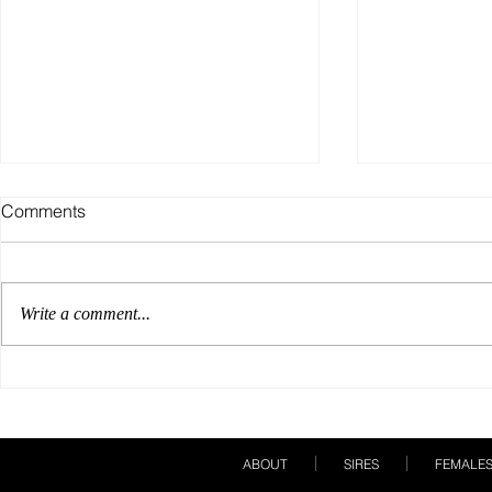
Comments
Write a comment...
Our Breeding Season Must
A Show Care
Haves!
Books!
ABOUT
SIRES
FEMALE