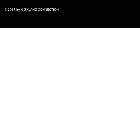
© 2024 by ​HIGHLAND CONNECTION