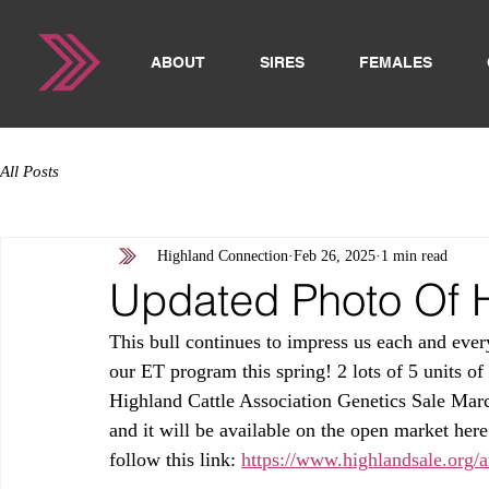
ABOUT
SIRES
FEMALES
All Posts
Highland Connection
Feb 26, 2025
1 min read
Updated Photo Of 
This bull continues to impress us each and ever
our ET program this spring! 2 lots of 5 units of
Highland Cattle Association Genetics Sale March
and it will be available on the open market here 
follow this link: 
https://www.highlandsale.org/a